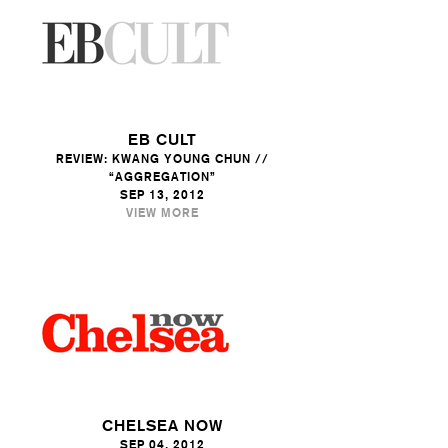
EB CULT
REVIEW: KWANG YOUNG CHUN //
“AGGREGATION”
SEP 13, 2012
VIEW MORE
CHELSEA NOW
SEP 04, 2012