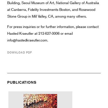
Building, Seoul Museum of Art, National Gallery of Australia
at Canberra, Fidelity Investments Boston, and Rosewood
Stone Group in Mill Valley, CA, among many others.
For press inquiries or for further information, please contact
Hasted Kraeutler at 212-627-0006 or email
info@hastedkraeutler.com.
DOWNLOAD PDF
PUBLICATIONS