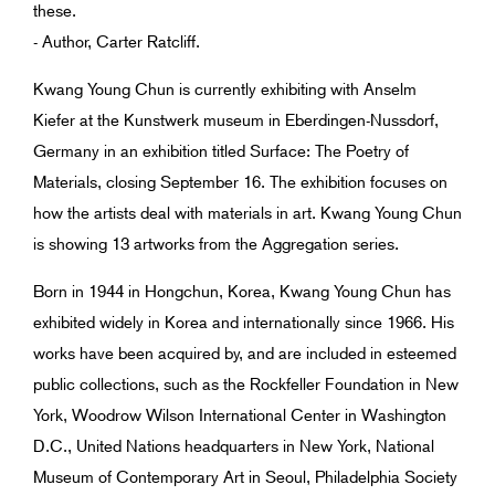
these.
- Author, Carter Ratcliff.
Kwang Young Chun is currently exhibiting with Anselm
Kiefer at the Kunstwerk museum in Eberdingen-Nussdorf,
Germany in an exhibition titled Surface: The Poetry of
Materials, closing September 16. The exhibition focuses on
how the artists deal with materials in art. Kwang Young Chun
is showing 13 artworks from the Aggregation series.
Born in 1944 in Hongchun, Korea, Kwang Young Chun has
exhibited widely in Korea and internationally since 1966. His
works have been acquired by, and are included in esteemed
public collections, such as the Rockfeller Foundation in New
York, Woodrow Wilson International Center in Washington
D.C., United Nations headquarters in New York, National
Museum of Contemporary Art in Seoul, Philadelphia Society