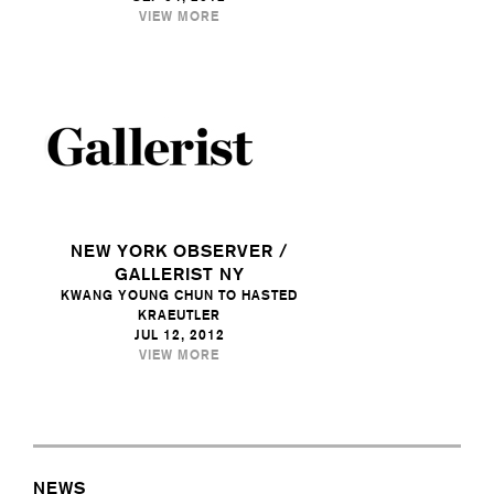
VIEW MORE
NEW YORK OBSERVER /
GALLERIST NY
KWANG YOUNG CHUN TO HASTED
KRAEUTLER
JUL 12, 2012
VIEW MORE
NEWS