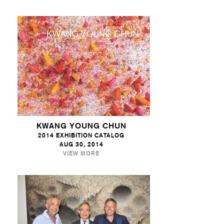
KWANG YOUNG CHUN
2014 EXHIBITION CATALOG
AUG 30, 2014
VIEW MORE