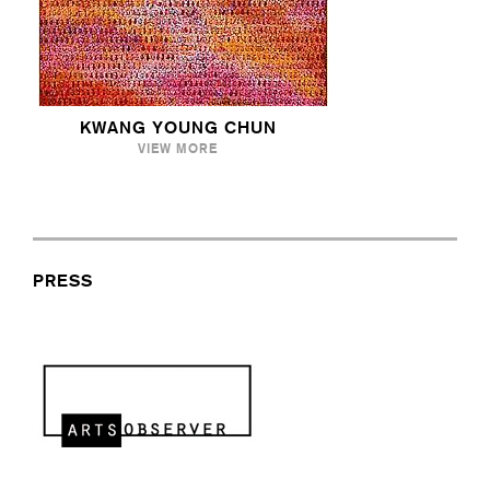
KWANG YOUNG CHUN
VIEW MORE
PRESS