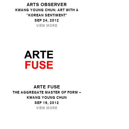
ARTS OBSERVER
KWANG YOUNG CHUN: ART WITH A
"KOREAN SENTIMENT"
SEP 24, 2012
VIEW MORE
ARTE FUSE
THE AGGREGATE MASTER OF FORM –
KWANG YOUNG CHUN
SEP 19, 2012
VIEW MORE