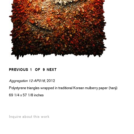
PREVIOUS
1
OF
9
NEXT
Aggregation 12-AP018
, 2012
Polystyrene triangles wrapped in traditional Korean mulberry paper (hanji)
69 1/4 x 57 1/8 inches
Inquire about this work