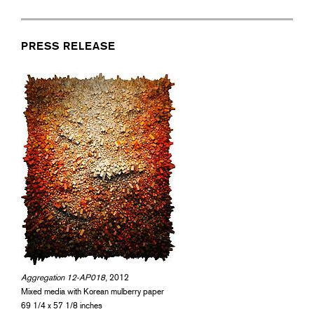
PRESS RELEASE
Aggregation 12-AP018
, 2012
Mixed media with Korean mulberry paper
69 1/4 x 57 1/8 inches