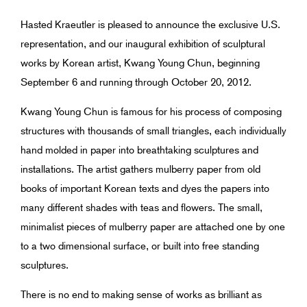
Hasted Kraeutler is pleased to announce the exclusive U.S.
representation, and our inaugural exhibition of sculptural
works by Korean artist, Kwang Young Chun, beginning
September 6 and running through October 20, 2012.
Kwang Young Chun is famous for his process of composing
structures with thousands of small triangles, each individually
hand molded in paper into breathtaking sculptures and
installations. The artist gathers mulberry paper from old
books of important Korean texts and dyes the papers into
many different shades with teas and flowers. The small,
minimalist pieces of mulberry paper are attached one by one
to a two dimensional surface, or built into free standing
sculptures.
There is no end to making sense of works as brilliant as