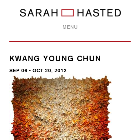
MENU
KWANG YOUNG CHUN
SEP 06 - OCT 20, 2012