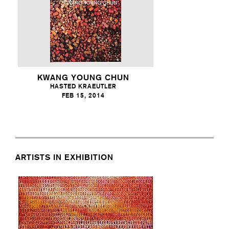
KWANG YOUNG CHUN
HASTED KRAEUTLER
FEB 15, 2014
ARTISTS IN EXHIBITION