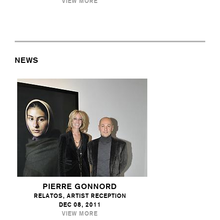
VIEW MORE
NEWS
PIERRE GONNORD
RELATOS, ARTIST RECEPTION
DEC 08, 2011
VIEW MORE