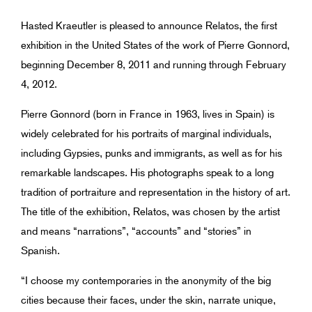
Hasted Kraeutler is pleased to announce Relatos, the first
exhibition in the United States of the work of Pierre Gonnord,
beginning December 8, 2011 and running through February
4, 2012.
Pierre Gonnord (born in France in 1963, lives in Spain) is
widely celebrated for his portraits of marginal individuals,
including Gypsies, punks and immigrants, as well as for his
remarkable landscapes. His photographs speak to a long
tradition of portraiture and representation in the history of art.
The title of the exhibition, Relatos, was chosen by the artist
and means “narrations”, “accounts” and “stories” in
Spanish.
“I choose my contemporaries in the anonymity of the big
cities because their faces, under the skin, narrate unique,