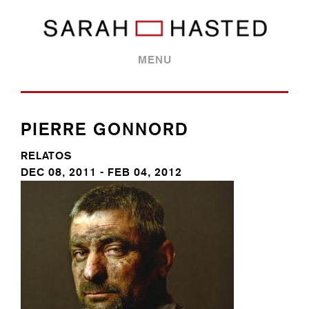
MENU
PIERRE GONNORD
RELATOS
DEC 08, 2011 - FEB 04, 2012