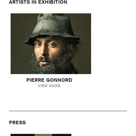
ARTISTS IN EXHIBITION
PIERRE GONNORD
VIEW MORE
PRESS