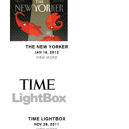
THE NEW YORKER
JAN 16, 2012
VIEW MORE
TIME LIGHTBOX
NOV 28, 2011