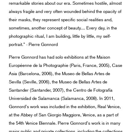
remarkable stories about our era. Sometimes hostile, almost
always fragile and very often wounded behind the opacity of
their masks, they represent specific social realities and,
sometimes, another concept of beauty.... Every day, in the
photographic ritual, I am building, little by little, my self-
portrait.” - Pierre Gonnord
Pierre Gonnord has had solo exhibitions at the Maison
Européenne de la Photographie (Paris, France, 2005), Case
Asia (Barcelona, 2006), the Museo de Bellas Artes de
Sevilla (Seville, 2006), the Museo de Bellas Artes de
Santander (Santander, 2007), the Centro de Fotografía
Universidad de Salamanca (Salamanca, 2008). In 2011,
Gonnord’s work was included in the exhibition, Real Venice,
at the Abbey of San Giorgio Maggiore, Venice, as a part of
the 54th Venice Biennale. Pierre Gonnord’s work is in many
major public and private collections, including the collections