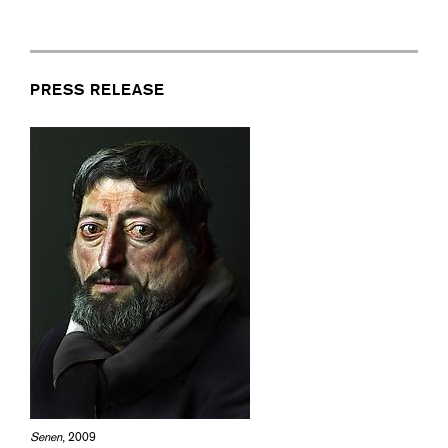
PRESS RELEASE
Senen
, 2009