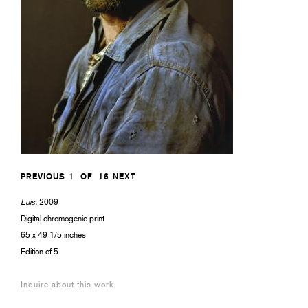
PREVIOUS
1
OF
16
NEXT
Luis,
2009
Digital chromogenic print
65 x 49 1/5 inches
Edition of 5
Inquire about this work