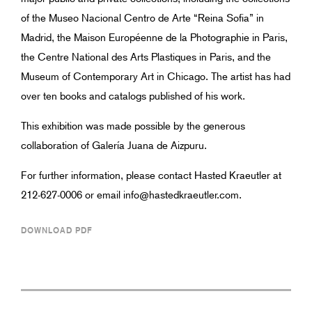
of the Museo Nacional Centro de Arte “Reina Sofia” in
Madrid, the Maison Européenne de la Photographie in Paris,
the Centre National des Arts Plastiques in Paris, and the
Museum of Contemporary Art in Chicago. The artist has had
over ten books and catalogs published of his work.
This exhibition was made possible by the generous
collaboration of Galería Juana de Aizpuru.
For further information, please contact Hasted Kraeutler at
212-627-0006 or email info@hastedkraeutler.com.
DOWNLOAD PDF