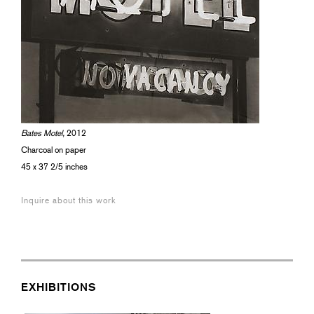
Bates Motel,
2012
Charcoal on paper
45 x 37 2/5 inches
Inquire about this work
EXHIBITIONS