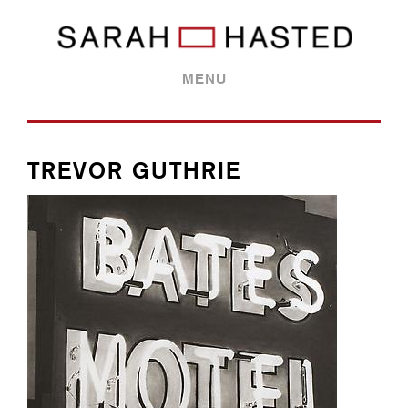
MENU
TREVOR GUTHRIE