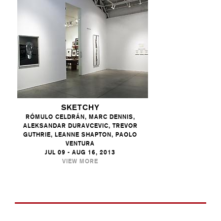
SKETCHY
RÓMULO CELDRÁN, MARC DENNIS,
ALEKSANDAR DURAVCEVIC, TREVOR
GUTHRIE, LEANNE SHAPTON, PAOLO
VENTURA
JUL 09 - AUG 16, 2013
VIEW MORE