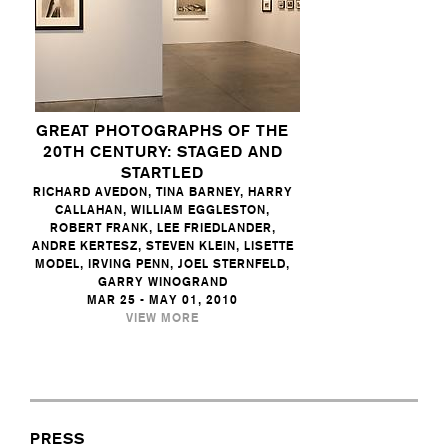
GREAT PHOTOGRAPHS OF THE
20TH CENTURY: STAGED AND
STARTLED
RICHARD AVEDON, TINA BARNEY, HARRY
CALLAHAN, WILLIAM EGGLESTON,
ROBERT FRANK, LEE FRIEDLANDER,
ANDRE KERTESZ, STEVEN KLEIN, LISETTE
MODEL, IRVING PENN, JOEL STERNFELD,
GARRY WINOGRAND
MAR 25 - MAY 01, 2010
VIEW MORE
PRESS