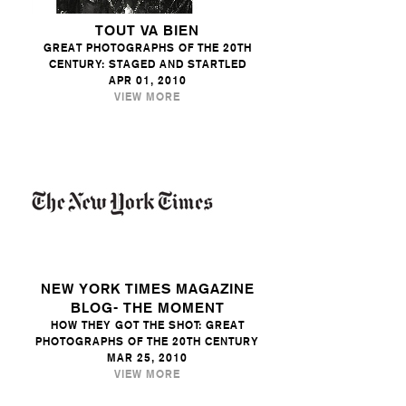
TOUT VA BIEN
GREAT PHOTOGRAPHS OF THE 20TH
CENTURY: STAGED AND STARTLED
APR 01, 2010
VIEW MORE
NEW YORK TIMES MAGAZINE
BLOG- THE MOMENT
HOW THEY GOT THE SHOT: GREAT
PHOTOGRAPHS OF THE 20TH CENTURY
MAR 25, 2010
VIEW MORE