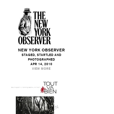
NEW YORK OBSERVER
STAGED, STARTLED AND
PHOTOGRAPHED
APR 14, 2010
VIEW MORE