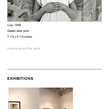
Livia,
1948
Gelatin silver print
7 1/2 x 9 1/4 inches
Inquire about this work
EXHIBITIONS