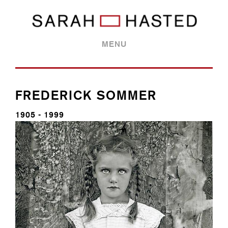
MENU
FREDERICK SOMMER
1905 - 1999