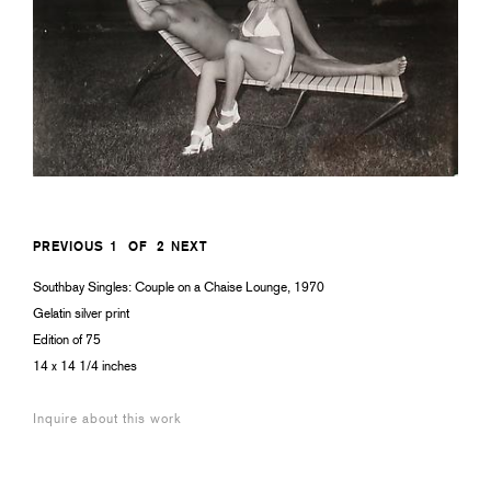
PREVIOUS
1
OF
2
NEXT
Southbay Singles: Couple on a Chaise Lounge, 1970
Gelatin silver print
Edition of 75
14 x 14 1/4 inches
Inquire about this work