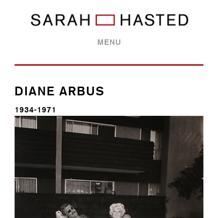
MENU
DIANE ARBUS
1934-1971