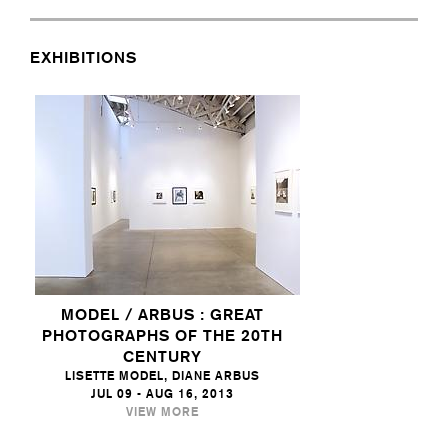
EXHIBITIONS
MODEL / ARBUS : GREAT
PHOTOGRAPHS OF THE 20TH
CENTURY
LISETTE MODEL, DIANE ARBUS
JUL 09 - AUG 16, 2013
VIEW MORE