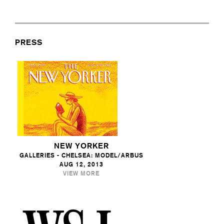
PRESS
NEW YORKER
GALLERIES - CHELSEA: MODEL/ARBUS
AUG 12, 2013
VIEW MORE