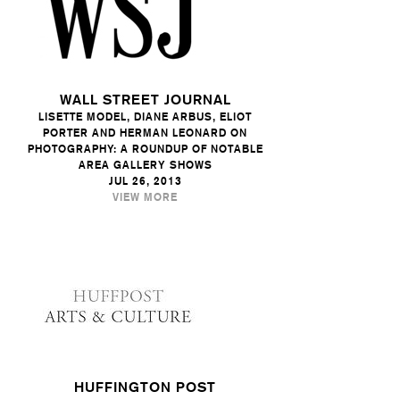
WALL STREET JOURNAL
LISETTE MODEL, DIANE ARBUS, ELIOT
PORTER AND HERMAN LEONARD ON
PHOTOGRAPHY: A ROUNDUP OF NOTABLE
AREA GALLERY SHOWS
JUL 26, 2013
VIEW MORE
HUFFINGTON POST