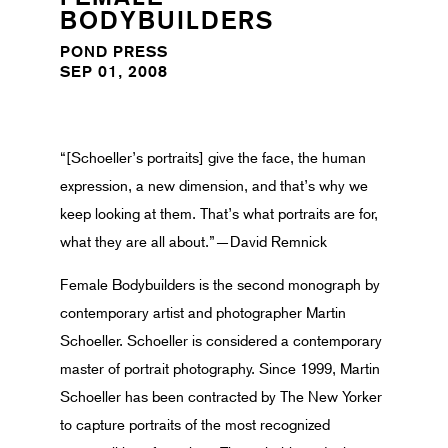
BODYBUILDERS
POND PRESS
SEP 01, 2008
“[Schoeller’s portraits] give the face, the human
expression, a new dimension, and that’s why we
keep looking at them. That’s what portraits are for,
what they are all about.”—David Remnick
Female Bodybuilders is the second monograph by
contemporary artist and photographer Martin
Schoeller. Schoeller is considered a contemporary
master of portrait photography. Since 1999, Martin
Schoeller has been contracted by The New Yorker
to capture portraits of the most recognized