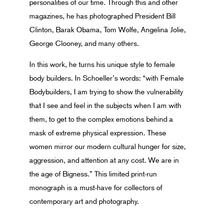
personalities of our time. Through this and other
magazines, he has photographed President Bill
Clinton, Barak Obama, Tom Wolfe, Angelina Jolie,
George Clooney, and many others.
In this work, he turns his unique style to female
body builders. In Schoeller’s words: “with Female
Bodybuilders, I am trying to show the vulnerability
that I see and feel in the subjects when I am with
them, to get to the complex emotions behind a
mask of extreme physical expression. These
women mirror our modern cultural hunger for size,
aggression, and attention at any cost. We are in
the age of Bigness.” This limited print-run
monograph is a must-have for collectors of
contemporary art and photography.