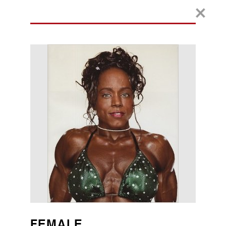
FEMALE