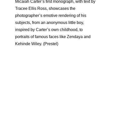
Micaiah Carter’s first monograph, with text by
Tracee Ellis Ross, showcases the
photographer’s emotive rendering of his
subjects, from an anonymous little boy,
inspired by Carter’s own childhood, to
portraits of famous faces like Zendaya and
Kehinde Wiley. (Prestel)