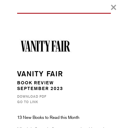
VANITY FAIR
BOOK REVIEW
SEPTEMBER 2023
DOWNLOAD PDF
GO TO LINK
13 New Books to Read this Month