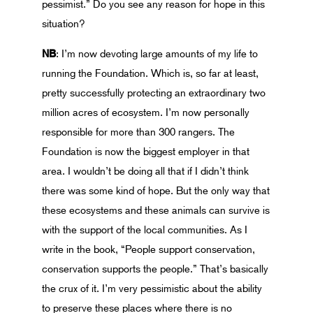
pessimist.” Do you see any reason for hope in this
situation?
NB
: I’m now devoting large amounts of my life to
running the Foundation. Which is, so far at least,
pretty successfully protecting an extraordinary two
million acres of ecosystem. I’m now personally
responsible for more than 300 rangers. The
Foundation is now the biggest employer in that
area. I wouldn’t be doing all that if I didn’t think
there was some kind of hope. But the only way that
these ecosystems and these animals can survive is
with the support of the local communities. As I
write in the book, “People support conservation,
conservation supports the people.” That’s basically
the crux of it. I’m very pessimistic about the ability
to preserve these places where there is no