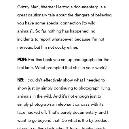
Grizzly Man, Werner Herzog’s documentary, is a
great cautionary tale about the dangers of believing
you have some special connection [to wild
animals]. So far nothing has happened, no
incidents to report whatsoever, because I’m not
nervous, but I’m not cocky either.
PDN
: For this book you set up photographs for the
first time. What prompted that shift in your work?
NB
: I couldn’t effectively show what I needed to
show just by simply continuing to photograph living
animals in the wild. And it’s not enough just to
simply photograph an elephant carcass with its
face hacked off. That’s purely documentary, and I
want to go beyond that. So what is the by-product
of some of this destruction? Tusks, trophy heads,