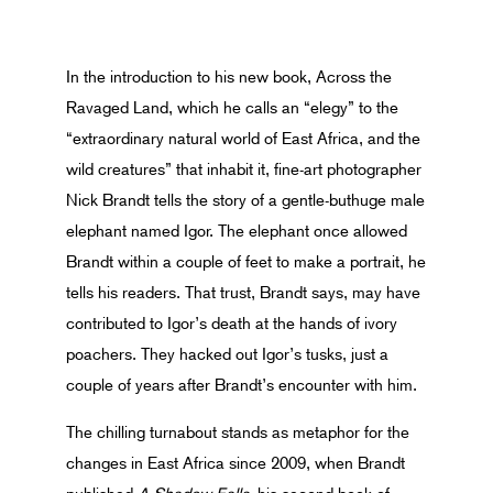
In the introduction to his new book, Across the
Ravaged Land, which he calls an “elegy” to the
“extraordinary natural world of East Africa, and the
wild creatures” that inhabit it, fine-art photographer
Nick Brandt tells the story of a gentle-buthuge male
elephant named Igor. The elephant once allowed
Brandt within a couple of feet to make a portrait, he
tells his readers. That trust, Brandt says, may have
contributed to Igor’s death at the hands of ivory
poachers. They hacked out Igor’s tusks, just a
couple of years after Brandt’s encounter with him.
The chilling turnabout stands as metaphor for the
changes in East Africa since 2009, when Brandt