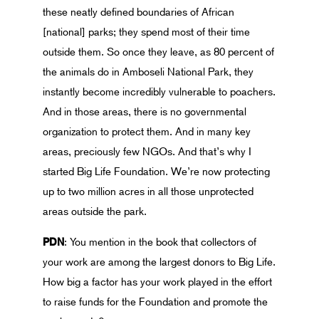
these neatly defined boundaries of African
[national] parks; they spend most of their time
outside them. So once they leave, as 80 percent of
the animals do in Amboseli National Park, they
instantly become incredibly vulnerable to poachers.
And in those areas, there is no governmental
organization to protect them. And in many key
areas, preciously few NGOs. And that’s why I
started Big Life Foundation. We’re now protecting
up to two million acres in all those unprotected
areas outside the park.
PDN
: You mention in the book that collectors of
your work are among the largest donors to Big Life.
How big a factor has your work played in the effort
to raise funds for the Foundation and promote the