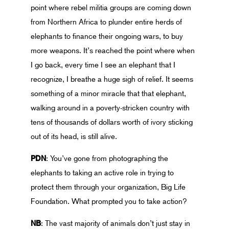
point where rebel militia groups are coming down
from Northern Africa to plunder entire herds of
elephants to finance their ongoing wars, to buy
more weapons. It’s reached the point where when
I go back, every time I see an elephant that I
recognize, I breathe a huge sigh of relief. It seems
something of a minor miracle that that elephant,
walking around in a poverty-stricken country with
tens of thousands of dollars worth of ivory sticking
out of its head, is still alive.
PDN
: You’ve gone from photographing the
elephants to taking an active role in trying to
protect them through your organization, Big Life
Foundation. What prompted you to take action?
NB
: The vast majority of animals don’t just stay in