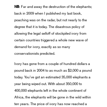
NB
: Far and away the destruction of the elephants;
back in 2009 when I published my last book,
poaching was on the radar, but not nearly to the
degree that it is today. The disastrous policy of
allowing the legal selloff of stockpiled ivory from
certain countries triggered a whole new wave of
demand for ivory, exactly as so many
conservationists predicted.
Ivory has gone from a couple of hundred dollars a
pound back in 2004 to as much as $2,000 a pound
today. You’ve got an estimated 35,000 elephants a
year being wiped out. With about 350,000 to
400,000 elephants left in the whole continent of
Africa, the elephants will be gone in the wild within
ten years. The price of ivory has now reached a