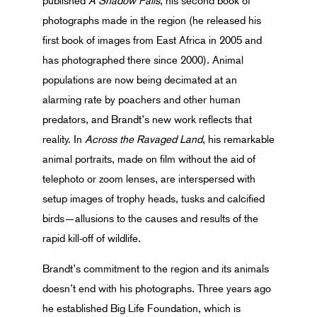
published
A Shadow Falls
, his second book of
photographs made in the region (he released his
first book of images from East Africa in 2005 and
has photographed there since 2000). Animal
populations are now being decimated at an
alarming rate by poachers and other human
predators, and Brandt’s new work reflects that
reality. In
Across the Ravaged Land
, his remarkable
animal portraits, made on film without the aid of
telephoto or zoom lenses, are interspersed with
setup images of trophy heads, tusks and calcified
birds—allusions to the causes and results of the
rapid kill-off of wildlife.
Brandt’s commitment to the region and its animals
doesn’t end with his photographs. Three years ago
he established Big Life Foundation, which is