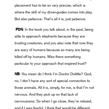
placement has to be so very precise, which is
where the skill of my driver-guides comes into play.
But also patience: That’s all it is, just patience.
PDN
: In the book you talk about, in the past, being
able to approach elephants because they are
trusting creatures, and you also note that now they
are wary of humans because so many are being
killed off by humans. Was there something
particular to your approach that inspired trust?
NB
: You mean do I think I’m Doctor Dolittle? God,
no. I don’t have any sort of special connection to
those animals. All it is, simply, for me, is that I’m not
nervous. And they pick up on that lack of
nervousness. So when I go close, they’re relaxed,
and if I was fearful, I think that would be different.