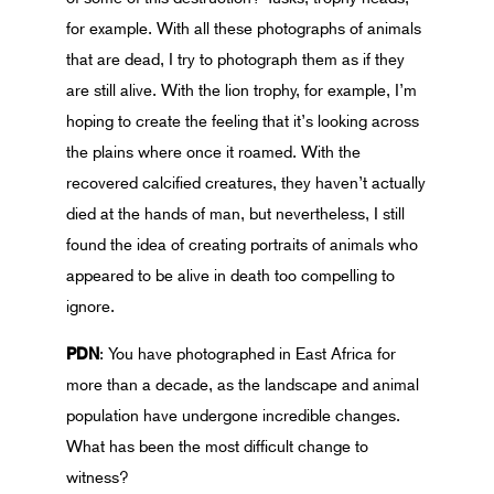
for example. With all these photographs of animals
that are dead, I try to photograph them as if they
are still alive. With the lion trophy, for example, I’m
hoping to create the feeling that it’s looking across
the plains where once it roamed. With the
recovered calcified creatures, they haven’t actually
died at the hands of man, but nevertheless, I still
found the idea of creating portraits of animals who
appeared to be alive in death too compelling to
ignore.
PDN
: You have photographed in East Africa for
more than a decade, as the landscape and animal
population have undergone incredible changes.
What has been the most difficult change to
witness?