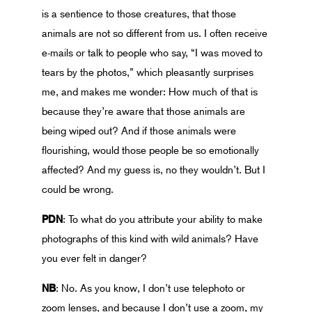
is a sentience to those creatures, that those
animals are not so different from us. I often receive
e-mails or talk to people who say, “I was moved to
tears by the photos,” which pleasantly surprises
me, and makes me wonder: How much of that is
because they’re aware that those animals are
being wiped out? And if those animals were
flourishing, would those people be so emotionally
affected? And my guess is, no they wouldn’t. But I
could be wrong.
PDN
: To what do you attribute your ability to make
photographs of this kind with wild animals? Have
you ever felt in danger?
NB
: No. As you know, I don’t use telephoto or
zoom lenses, and because I don’t use a zoom, my