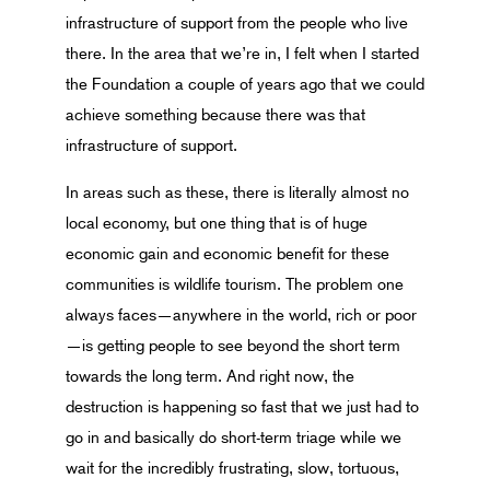
infrastructure of support from the people who live
there. In the area that we’re in, I felt when I started
the Foundation a couple of years ago that we could
achieve something because there was that
infrastructure of support.
In areas such as these, there is literally almost no
local economy, but one thing that is of huge
economic gain and economic benefit for these
communities is wildlife tourism. The problem one
always faces—anywhere in the world, rich or poor
—is getting people to see beyond the short term
towards the long term. And right now, the
destruction is happening so fast that we just had to
go in and basically do short-term triage while we
wait for the incredibly frustrating, slow, tortuous,