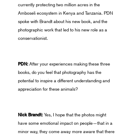
currently protecting two million acres in the
Amboseli ecosystem in Kenya and Tanzania. PDN
spoke with Brandt about his new book, and the
photographic work that led to his new role as a
conservationist.
PDN:
After your experiences making these three
books, do you feel that photography has the
potential to inspire a different understanding and
appreciation for these animals?
Nick Brandt:
Yes, I hope that the photos might
have some emotional impact on people—that in a
minor way, they come away more aware that there