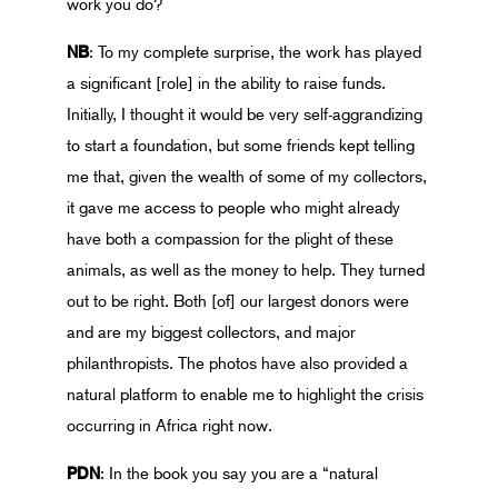
work you do?
NB
: To my complete surprise, the work has played
a significant [role] in the ability to raise funds.
Initially, I thought it would be very self-aggrandizing
to start a foundation, but some friends kept telling
me that, given the wealth of some of my collectors,
it gave me access to people who might already
have both a compassion for the plight of these
animals, as well as the money to help. They turned
out to be right. Both [of] our largest donors were
and are my biggest collectors, and major
philanthropists. The photos have also provided a
natural platform to enable me to highlight the crisis
occurring in Africa right now.
PDN
: In the book you say you are a “natural