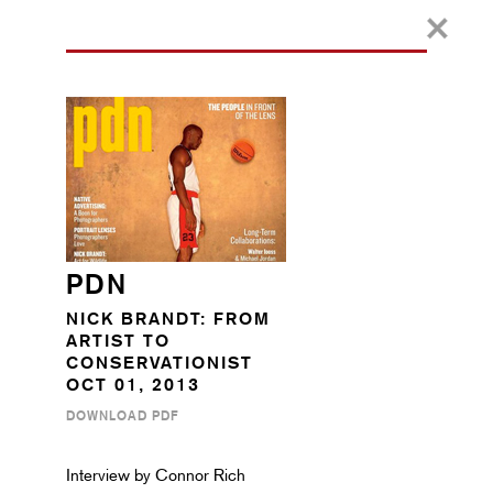
PDN
NICK BRANDT: FROM
ARTIST TO
CONSERVATIONIST
OCT 01, 2013
DOWNLOAD PDF
Interview by Connor Rich