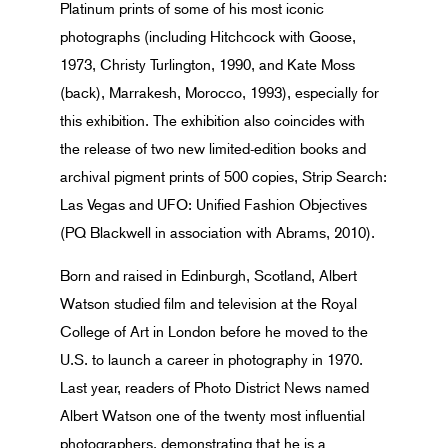
Platinum prints of some of his most iconic
photographs (including Hitchcock with Goose,
1973, Christy Turlington, 1990, and Kate Moss
(back), Marrakesh, Morocco, 1993), especially for
this exhibition. The exhibition also coincides with
the release of two new limited-edition books and
archival pigment prints of 500 copies, Strip Search:
Las Vegas and UFO: Unified Fashion Objectives
(PQ Blackwell in association with Abrams, 2010).
Born and raised in Edinburgh, Scotland, Albert
Watson studied film and television at the Royal
College of Art in London before he moved to the
U.S. to launch a career in photography in 1970.
Last year, readers of Photo District News named
Albert Watson one of the twenty most influential
photographers, demonstrating that he is a