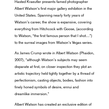
Hasted Kraeutler presents famed photographer
Albert Watson‘s first major gallery exhibition in the
United States. Spanning nearly forty years of
Watson’s career, the show is expansive, covering
everything from Hitchcock with Goose, (according
to Watson, “the first famous person that I shot…”)
to the surreal images from Watson’s Vegas series.
As James Crump wrote in Albert Watson (Phaidon,
2007), “although Watson’s subjects may seem
disparate at first, on closer inspection they plot an
artistic trajectory held tightly together by a thread of
perfectionism, casting objects, bodies, fashion into
finely honed symbols of desire, ennui and
dreamlike immersion.”
Albert Watson has created an exclusive edition of