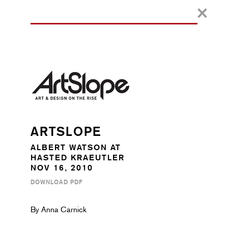
ARTSLOPE
ALBERT WATSON AT
HASTED KRAEUTLER
NOV 16, 2010
DOWNLOAD PDF
By Anna Carnick