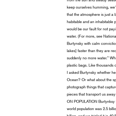
from the sun and steady season
keep ourselves humming, we're
that the atmosphere is just a 
habitable and an inhabitable 
would be our fault for not pa
water. (For more, see Nationa
Burtynsky with calm conviction
lakes] faster than they are re
suddenly no more water.” Whil
plastic bags. Like thousands of
I asked Burtynsky whether he 
Ocean? Or what about the spa
photograph things that capture
pieces that transport us away f
ON POPULATION Burtynksy who
world population was 2.5 billio