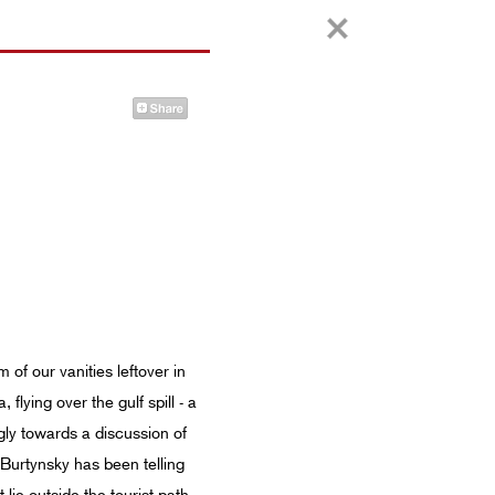
of our vanities leftover in
lying over the gulf spill - a
gly towards a discussion of
d Burtynsky has been telling