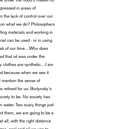
ook under the hood it makes no
xpressed in areas of
n the lack of control over our
ts on what we do? Philosophers
afting materials and working in
ial can be used - or in using
speak of our time…Who does
zed that oil was under the
my clothes are synthetic…I am
lood because when we see it
I mention the sense of
s refined for us. Burtynsky's
society to be. No society has
n water. Two scary things just
hit them, we are going to be a
t all, with the right distance