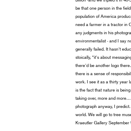
billion -and we tripled it in 
be that one person in the fie
population of America produce
need a farmer in a tractor in
any judgments in his photograp
environmentalist - and I say 
generally failed. It hasn't ed
stoically, “it's about messagi
there'd be another logo there
there is a sense of responsi
work. I see it as a thirty yea
is the fact that nature is bei
taking over, more and more…” 
photograph anyway, I predict. 
world. We will go to tree mu
Kraeutler Gallery September 