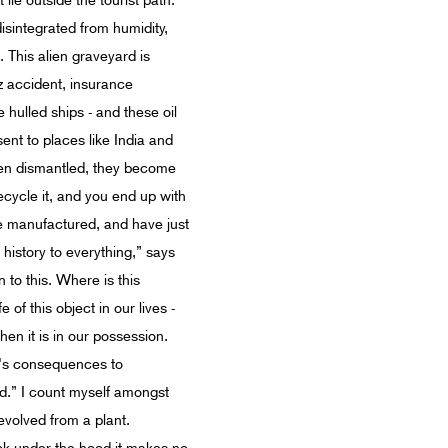
lie outside the tourist path.
isintegrated from humidity,
 This alien graveyard is
z accident, insurance
hulled ships - and these oil
nt to places like India and
hen dismantled, they become
recycle it, and you end up with
are manufactured, and have just
 history to everything,” says
n to this. Where is this
 of this object in our lives -
hen it is in our possession.
re's consequences to
ond.” I count myself amongst
evolved from a plant.