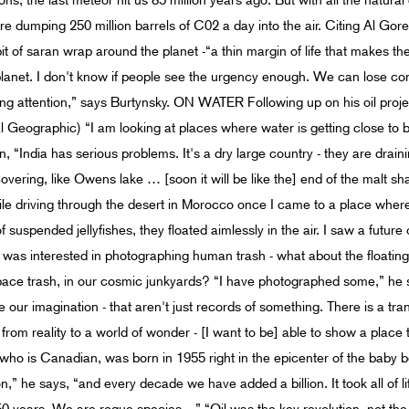
s; the last meteor hit us 85 million years ago. But with all the natural
 dumping 250 million barrels of C02 a day into the air. Citing Al Gor
bit of saran wrap around the planet -“a thin margin of life that makes t
planet. I don't know if people see the urgency enough. We can lose con
ying attention,” says Burtynsky. ON WATER Following up on his oil proje
l Geographic) “I am looking at places where water is getting close to b
, “India has serious problems. It's a dry large country - they are drai
covering, like Owens lake … [soon it will be like the] end of the malt sh
e driving through the desert in Morocco once I came to a place where
 suspended jellyfishes, they floated aimlessly in the air. I saw a future
was interested in photographing human trash - what about the floating 
ce trash, in our cosmic junkyards? “I have photographed some,” he say
 our imagination - that aren't just records of something. There is a tra
rom reality to a world of wonder - [I want to be] able to show a place tha
 is Canadian, was born in 1955 right in the epicenter of the baby 
n,” he says, “and every decade we have added a billion. It took all of li