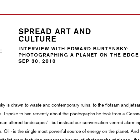
SPREAD ART AND
CULTURE
INTERVIEW WITH EDWARD BURTYNSKY:
PHOTOGRAPHING A PLANET ON THE EDGE
SEP 30, 2010
 is drawn to waste and contemporary ruins, to the flotsam and jetsam 
s. I spoke to him recently about the photographs he took from a Cessna, f
'man-altered landscapes' - but instead our conversation veered alarmin
ium. Oil - is the single most powerful source of energy on the planet. An