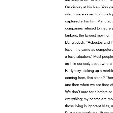
the story of its use and our c
On display at his New York gal
which were saved from his tri
captured in his film, Manufac
companies refused to insure s
tankers, the largest moving m
Bangladesh. "Asbestos and PC
toxic - the same as computers. 
a toxic situation.” Most peopl
as little curiosity about where
Burtynsky, picking up a marble 
coming from, this stone? There a
and then when we are tired of i
We don't care for it before or
everything; my photos are most
those living in ignorant bliss