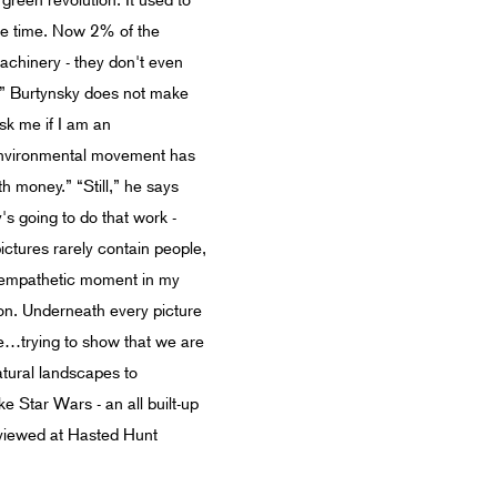
green revolution. It used to
the time. Now 2% of the
achinery - they don't even
S.” Burtynsky does not make
sk me if I am an
e environmental movement has
th money.” “Still,” he says
's going to do that work -
ictures rarely contain people,
n empathetic moment in my
sion. Underneath every picture
dge…trying to show that we are
atural landscapes to
e Star Wars - an all built-up
viewed at Hasted Hunt