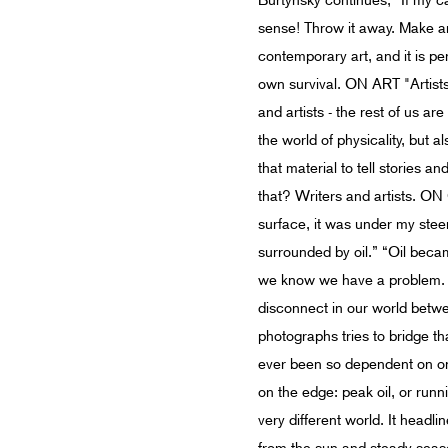
Burtynsky continues, “If my c
sense! Throw it away. Make an
contemporary art, and it is pe
own survival. ON ART "Artists
and artists - the rest of us are
the world of physicality, but 
that material to tell stories
that? Writers and artists. ON 
surface, it was under my stee
surrounded by oil.” “Oil beca
we know we have a problem. I
disconnect in our world betwee
photographs tries to bridge th
ever been so dependent on one
on the edge: peak oil, or runn
very different world. It headli