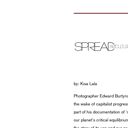
by: Kisa Lala
Photographer Edward Burtynsky
the wake of capitalist progres
part of his documentation of 
our planet's critical equilibr