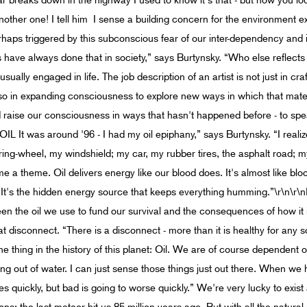
ar breaks down in the highway I used to know it's that - but now you l
other one! I tell him I sense a building concern for the environment e
rhaps triggered by this subconscious fear of our inter-dependency and i
 have always done that in society,” says Burtynsky. “Who else reflec
 usually engaged in life. The job description of an artist is not just in cr
also in expanding consciousness to explore new ways in which that mater
 and raise our consciousness in ways that hasn't happened before - to 
OIL It was around '96 - I had my oil epiphany,” says Burtynsky. “I reali
ring-wheel, my windshield; my car, my rubber tires, the asphalt road; 
me a theme. Oil delivers energy like our blood does. It's almost like b
t's the hidden energy source that keeps everything humming.”\r\n\r\n
n the oil we use to fund our survival and the consequences of how it i
at disconnect. “There is a disconnect - more than it is healthy for any 
 thing in the history of this planet: Oil. We are of course dependent o
ing out of water. I can just sense those things just out there. When we 
nes quickly, but bad is going to worse quickly.” We're very lucky to exist a