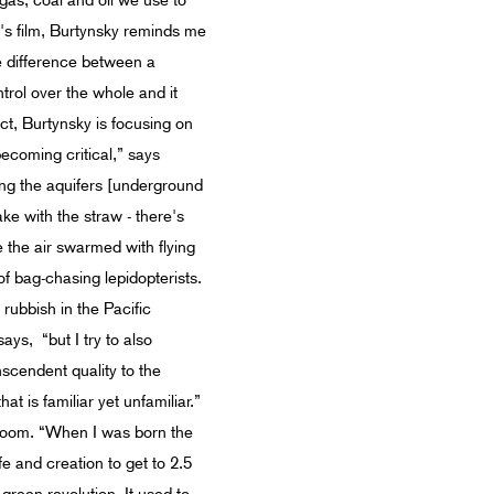
 gas, coal and oil we use to
e's film, Burtynsky reminds me
he difference between a
trol over the whole and it
ct, Burtynsky is focusing on
ecoming critical,” says
ning the aquifers [underground
ake with the straw - there's
 the air swarmed with flying
 of bag-chasing lepidopterists.
rubbish in the Pacific
s, “but I try to also
nscendent quality to the
t is familiar yet unfamiliar.”
boom. “When I was born the
fe and creation to get to 2.5