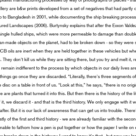
apitalist manufacturing processes by way of photographs of places - that 
lery are b&w prints developed from a set of negatives that had partly d
p to Bangladesh in 2001, while documenting the ship breaking process.
tured Landscapes (2006). Burtynsky explains that after the Exxon Valde
ingle hulled ships, which were more permeable to damage than double 
an-made objects on the planet, had to be broken down - so they were se
B oils are inert when they are held together in these vehicles but w
They don't kill us while they are sitting there, but you try and melt it, 
e remain indifferent to the process by which objects in our daily lives 
 things go once they are discarded. “Literally, there's three segments of
disc on a table in front of us. “Look at this,” he says, “there is no origi
re plants that turned it into this. But then there is the history of the life
t, we discard it - and that is the third history. We only engage with it w
 after. But it is our lack of awareness that can get us into trouble. The
ly of the first and third history - we are already familiar with the sec
, unable to fathom how a pen is put together or how the paper I write on 