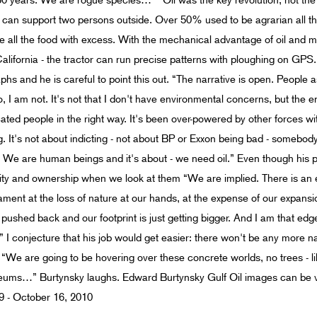
40-50 years. We are rogue species…” “Oil was the key revolution, not the 
ld can support two persons outside. Over 50% used to be agrarian all 
 all the food with excess. With the mechanical advantage of oil and m
 California - the tractor can run precise patterns with ploughing on GP
hs and he is careful to point this out. “The narrative is open. People a
no, I am not. It's not that I don't have environmental concerns, but th
ucated people in the right way. It's been over-powered by other forces wi
ng. It's not about indicting - not about BP or Exxon being bad - somebody
. We are human beings and it's about - we need oil.” Even though his p
bility and ownership when we look at them “We are implied. There is a
r lament at the loss of nature at our hands, at the expense of our expan
ng pushed back and our footprint is just getting bigger. And I am that e
I conjecture that his job would get easier: there won't be any more n
“We are going to be hovering over these concrete worlds, no trees - lik
seums…” Burtynsky laughs. Edward Burtynsky Gulf Oil images can be 
9 - October 16, 2010