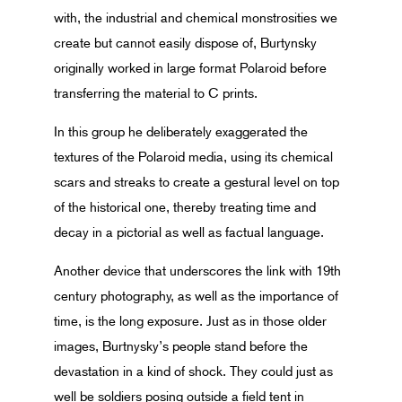
with, the industrial and chemical monstrosities we
create but cannot easily dispose of, Burtynsky
originally worked in large format Polaroid before
transferring the material to C prints.
In this group he deliberately exaggerated the
textures of the Polaroid media, using its chemical
scars and streaks to create a gestural level on top
of the historical one, thereby treating time and
decay in a pictorial as well as factual language.
Another device that underscores the link with 19th
century photography, as well as the importance of
time, is the long exposure. Just as in those older
images, Burtnysky’s people stand before the
devastation in a kind of shock. They could just as
well be soldiers posing outside a field tent in