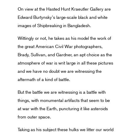
On view at the Hasted Hunt Kraeutler Gallery are
Edward Burtynsky’s large-scale black and white
images of Shipbreaking in Bangladesh.
Wittingly or not, he takes as his model the work of
the great American Civil War photographers,
Brady, Sullivan, and Gardner, an apt choice as the
atmosphere of war is writ large in all these pictures
and we have no doubt we are witnessing the
aftermath of a kind of battle.
But the battle we are witnessing is a battle with
things, with monumental artifacts that seem to be
at war with the Earth, puncturing it like asteroids
from outer space.
Taking as his subject these hulks we litter our world