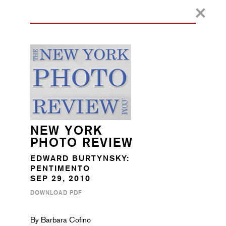
NEW YORK
PHOTO REVIEW
EDWARD BURTYNSKY:
PENTIMENTO
SEP 29, 2010
DOWNLOAD PDF
By Barbara Cofino