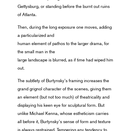
Gettysburg, or standing before the burnt out ruins
of Atlanta.
Then, during the long exposure one moves, adding
a particularized and
human element of pathos to the larger drama, for
the small man in the
large landscape is blurred, as if time had wiped him
out.
The subtlety of Burtynsky’s framing increases the
grand grignol character of the scenes, giving them
an element (but not too much) of theatricality and
displaying his keen eye for sculptural form. But
unlike Michael Kenna, whose estheticism carries
all before it, Burtynsky’s sense of form and texture
is always restrained. Tempering any tendency to