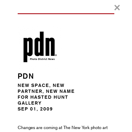
PDN
NEW SPACE, NEW
PARTNER, NEW NAME
FOR HASTED HUNT
GALLERY
SEP 01, 2009
Changes are coming at The New York photo art