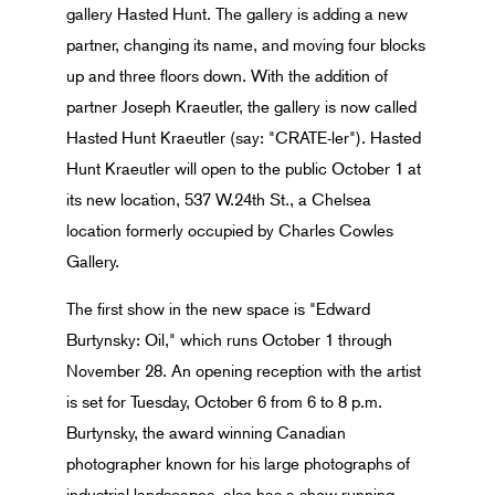
gallery Hasted Hunt. The gallery is adding a new
partner, changing its name, and moving four blocks
up and three floors down. With the addition of
partner Joseph Kraeutler, the gallery is now called
Hasted Hunt Kraeutler (say: "CRATE-ler"). Hasted
Hunt Kraeutler will open to the public October 1 at
its new location, 537 W.24th St., a Chelsea
location formerly occupied by Charles Cowles
Gallery.
The first show in the new space is "Edward
Burtynsky: Oil," which runs October 1 through
November 28. An opening reception with the artist
is set for Tuesday, October 6 from 6 to 8 p.m.
Burtynsky, the award winning Canadian
photographer known for his large photographs of