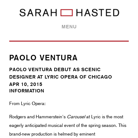
MENU
PAOLO VENTURA
PAOLO VENTURA DEBUT AS SCENIC
DESIGNER AT LYRIC OPERA OF CHICAGO
APR 10, 2015
INFORMATION
From Lyric Opera:
Rodgers and Hammerstein's
Carousel
at Lyric is the most
eagerly anticipated musical event of the spring season. This
brand-new production is helmed by eminent