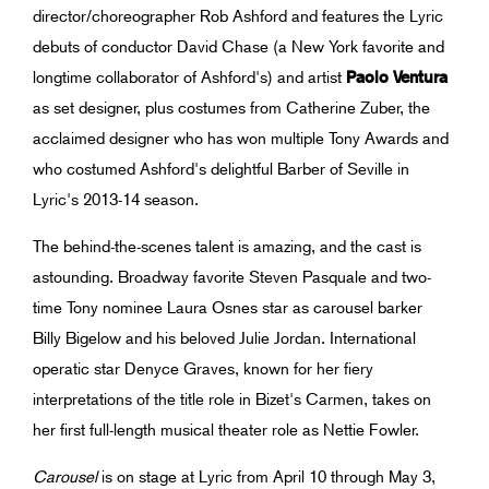
director/choreographer Rob Ashford and features the Lyric
debuts of conductor David Chase (a New York favorite and
longtime collaborator of Ashford's) and artist
Paolo Ventura
as set designer, plus costumes from Catherine Zuber, the
acclaimed designer who has won multiple Tony Awards and
who costumed Ashford's delightful Barber of Seville in
Lyric's 2013-14 season.
The behind-the-scenes talent is amazing, and the cast is
astounding. Broadway favorite Steven Pasquale and two-
time Tony nominee Laura Osnes star as carousel barker
Billy Bigelow and his beloved Julie Jordan. International
operatic star Denyce Graves, known for her fiery
interpretations of the title role in Bizet's Carmen, takes on
her first full-length musical theater role as Nettie Fowler.
Carousel
is on stage at Lyric from April 10 through May 3,