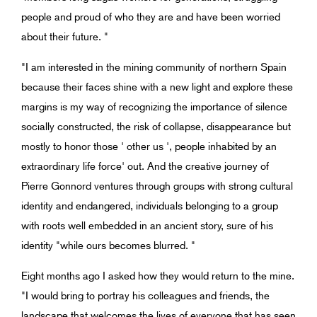
people and proud of who they are and have been worried
about their future. "
"I am interested in the mining community of northern Spain
because their faces shine with a new light and explore these
margins is my way of recognizing the importance of silence
socially constructed, the risk of collapse, disappearance but
mostly to honor those ' other us ', people inhabited by an
extraordinary life force' out. And the creative journey of
Pierre Gonnord ventures through groups with strong cultural
identity and endangered, individuals belonging to a group
with roots well embedded in an ancient story, sure of his
identity "while ours becomes blurred. "
Eight months ago I asked how they would return to the mine.
"I would bring to portray his colleagues and friends, the
landscape that welcomes the lives of everyone that has seen