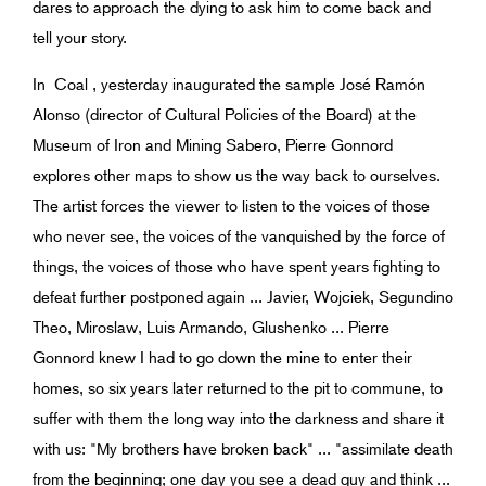
dares to approach the dying to ask him to come back and
tell your story.
In Coal , yesterday inaugurated the sample José Ramón
Alonso (director of Cultural Policies of the Board) at the
Museum of Iron and Mining Sabero, Pierre Gonnord
explores other maps to show us the way back to ourselves.
The artist forces the viewer to listen to the voices of those
who never see, the voices of the vanquished by the force of
things, the voices of those who have spent years fighting to
defeat further postponed again ... Javier, Wojciek, Segundino
Theo, Miroslaw, Luis Armando, Glushenko ... Pierre
Gonnord knew I had to go down the mine to enter their
homes, so six years later returned to the pit to commune, to
suffer with them the long way into the darkness and share it
with us: "My brothers have broken back" ... "assimilate death
from the beginning; one day you see a dead guy and think ...