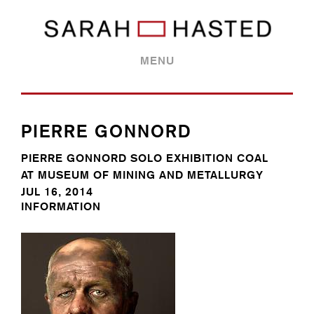
MENU
PIERRE GONNORD
PIERRE GONNORD SOLO EXHIBITION COAL
AT MUSEUM OF MINING AND METALLURGY
JUL 16, 2014
INFORMATION