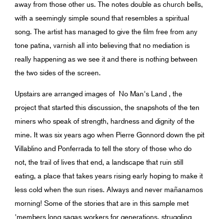
away from those other us. The notes double as church bells,
with a seemingly simple sound that resembles a spiritual
song. The artist has managed to give the film free from any
tone patina, varnish all into believing that no mediation is
really happening as we see it and there is nothing between
the two sides of the screen.
Upstairs are arranged images of No Man's Land , the
project that started this discussion, the snapshots of the ten
miners who speak of strength, hardness and dignity of the
mine. It was six years ago when Pierre Gonnord down the pit
Villablino and Ponferrada to tell the story of those who do
not, the trail of lives that end, a landscape that ruin still
eating, a place that takes years rising early hoping to make it
less cold when the sun rises. Always and never mañanamos
morning! Some of the stories that are in this sample met
'members long sagas workers for generations, struggling