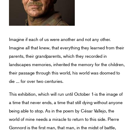
Imagine if each of us were another and not any other.
Imagine all that knew, that everything they learned from their
parents, their grandparents, which they recorded in
landscapes memories, inherited the memory for the children,
their passage through this world, his world was doomed to
die ... for over two centuries.
This exhibition, which will run until October 1-is the image of
a time that never ends, a time that still dying without anyone
being able to stop. As in the poem by César Vallejo, the
world of mine needs a miracle to return to this side. Pierre
Gonnord is the first man, that man, in the midst of battle,