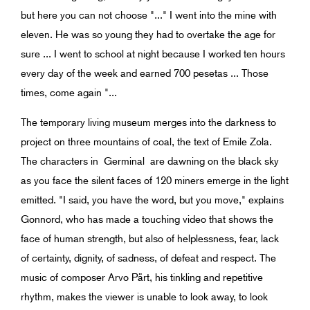
but here you can not choose "..." I went into the mine with
eleven. He was so young they had to overtake the age for
sure ... I went to school at night because I worked ten hours
every day of the week and earned 700 pesetas ... Those
times, come again "...
The temporary living museum merges into the darkness to
project on three mountains of coal, the text of Emile Zola.
The characters in Germinal are dawning on the black sky
as you face the silent faces of 120 miners emerge in the light
emitted. "I said, you have the word, but you move," explains
Gonnord, who has made ​​a touching video that shows the
face of human strength, but also of helplessness, fear, lack
of certainty, dignity, of sadness, of defeat and respect. The
music of composer Arvo Pärt, his tinkling and repetitive
rhythm, makes the viewer is unable to look away, to look