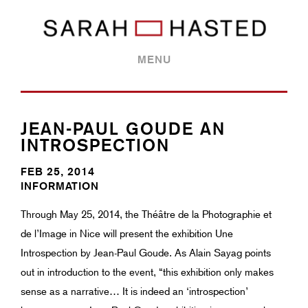
MENU
JEAN-PAUL GOUDE AN
INTROSPECTION
FEB 25, 2014
INFORMATION
Through May 25, 2014, the Théâtre de la Photographie et
de l’Image in Nice will present the exhibition Une
Introspection by Jean-Paul Goude. As Alain Sayag points
out in introduction to the event, “this exhibition only makes
sense as a narrative… It is indeed an ‘introspection’