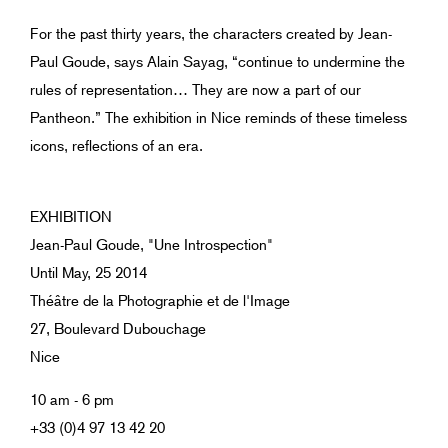
For the past thirty years, the characters created by Jean-
Paul Goude, says Alain Sayag, “continue to undermine the
rules of representation… They are now a part of our
Pantheon.” The exhibition in Nice reminds of these timeless
icons, reflections of an era.
EXHIBITION
Jean-Paul Goude, "Une Introspection"
Until May, 25 2014
Théâtre de la Photographie et de l'Image
27, Boulevard Dubouchage
Nice
10 am - 6 pm
+33 (0)4 97 13 42 20