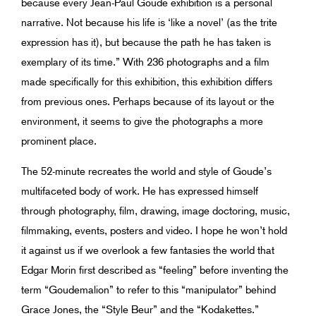
because every Jean-Paul Goude exhibition is a personal
narrative. Not because his life is ‘like a novel’ (as the trite
expression has it), but because the path he has taken is
exemplary of its time.” With 236 photographs and a film
made specifically for this exhibition, this exhibition differs
from previous ones. Perhaps because of its layout or the
environment, it seems to give the photographs a more
prominent place.
The 52-minute recreates the world and style of Goude’s
multifaceted body of work. He has expressed himself
through photography, film, drawing, image doctoring, music,
filmmaking, events, posters and video. I hope he won’t hold
it against us if we overlook a few fantasies the world that
Edgar Morin first described as “feeling” before inventing the
term “Goudemalion” to refer to this “manipulator” behind
Grace Jones, the “Style Beur” and the “Kodakettes.”