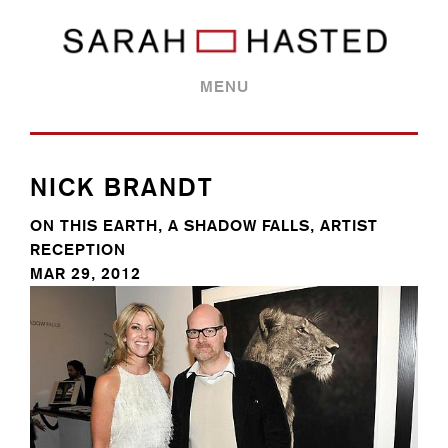
MENU
NICK BRANDT
ON THIS EARTH, A SHADOW FALLS, ARTIST
RECEPTION
MAR 29, 2012