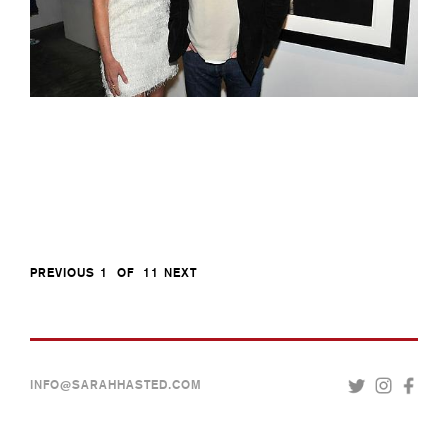
PREVIOUS
1
OF
11
NEXT
INFO@SARAHHASTED.COM