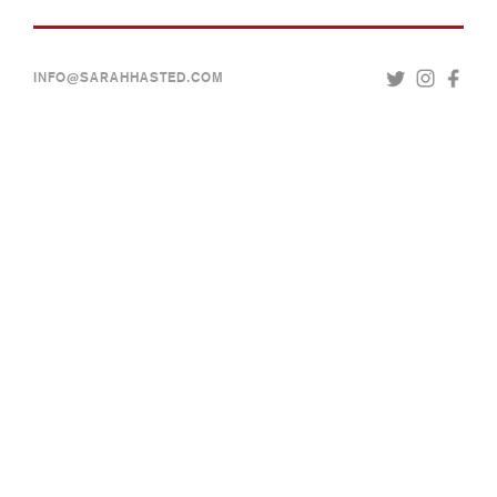
INFO@SARAHHASTED.COM