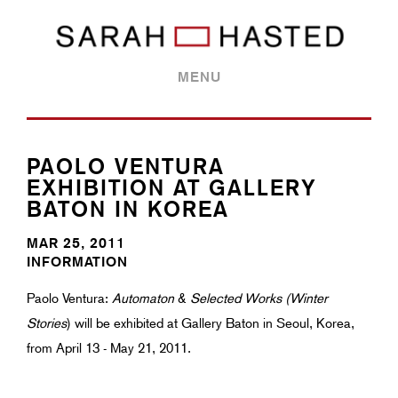
MENU
PAOLO VENTURA
EXHIBITION AT GALLERY
BATON IN KOREA
MAR 25, 2011
INFORMATION
Paolo Ventura:
Automaton
&
Selected Works (Winter
Stories
) will be exhibited at Gallery Baton in Seoul, Korea,
from April 13 - May 21, 2011.