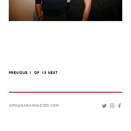
PREVIOUS
1
OF
13
NEXT
INFO@SARAHHASTED.COM