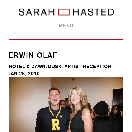
MENU
ERWIN OLAF
HOTEL & DAWN/DUSK, ARTIST RECEPTION
JAN 28, 2010